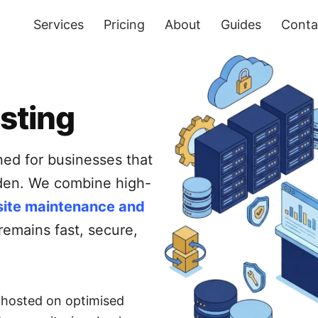
Services
Pricing
About
Guides
Conta
sting
ned for businesses that
rden. We combine high-
ite maintenance and
remains fast, secure,
s hosted on optimised