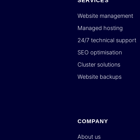
SERVICES
Website management
Managed hosting
24/7 technical support
SEO optimisation
Cluster solutions
Website backups
COMPANY
About us