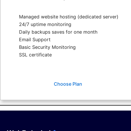
Managed website hosting (dedicated server)
24/7 uptime monitoring
Daily backups saves for one month
Email Support
Basic Security Monitoring
SSL certificate
Choose Plan