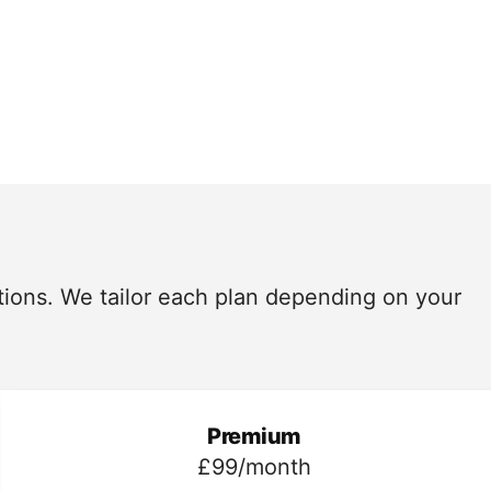
utions. We tailor each plan depending on your
Premium
£99/month