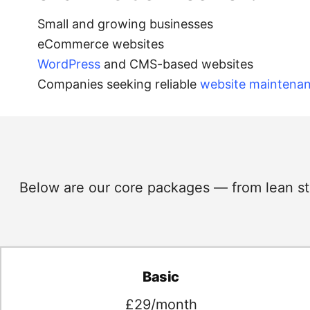
Small and growing businesses
eCommerce websites
WordPress
and CMS-based websites
Companies seeking reliable
website maintena
Below are our core packages — from lean star
Basic
£29/month