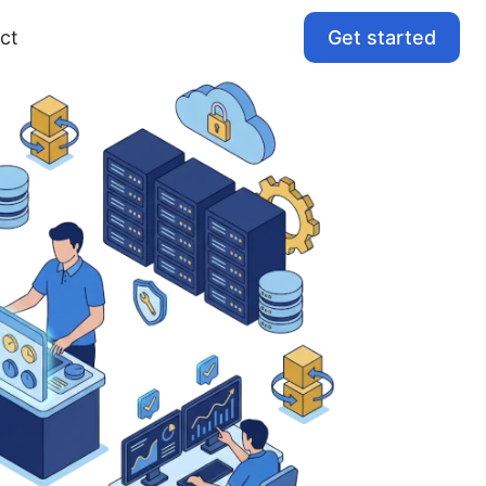
Get started
ct