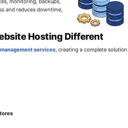
tes, monitoring, backups,
ress and reduces downtime,
site Hosting Different
 management services
, creating a complete solutio
tores