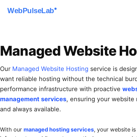
WebPulseLab
Managed Website Ho
Our
Managed Website Hosting
service is desig
want reliable hosting without the technical bu
performance infrastructure with proactive
webs
management services
, ensuring your website 
and always available.
With our
managed hosting services
, your website i