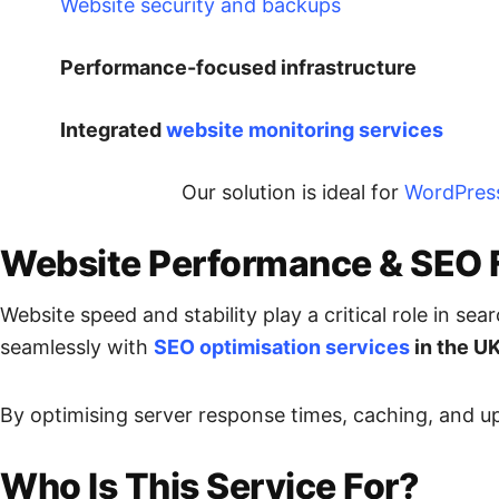
Website security and backups
Performance-focused infrastructure
Integrated
website monitoring services
Our solution is ideal for
WordPres
Website Performance & SEO 
Website speed and stability play a critical role in s
seamlessly with
SEO optimisation services
in the U
By optimising server response times, caching, and up
Who Is This Service For?