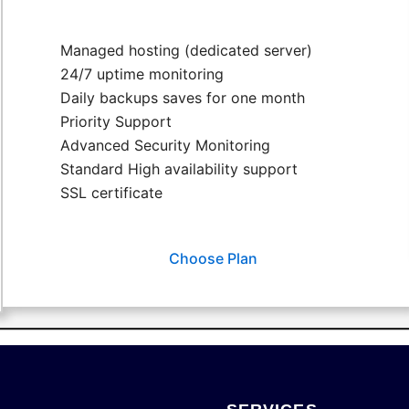
Managed hosting (dedicated server)
24/7 uptime monitoring
Daily backups saves for one month
Priority Support
Advanced Security Monitoring
Standard High availability support
SSL certificate
Choose Plan