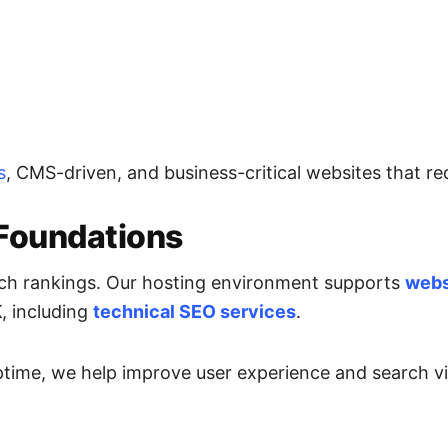
s
, CMS-driven, and business-critical websites that req
Foundations
earch rankings. Our hosting environment supports
webs
K
, including
technical SEO services
.
time, we help improve user experience and search visi