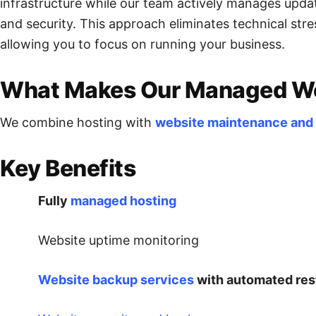
infrastructure while our team actively manages upda
and security. This approach eliminates technical st
allowing you to focus on running your business.
What Makes Our Managed Web
We combine hosting with
website maintenance and
Key Benefits
Fully
managed hosting
Website uptime monitoring
Website backup services
with automated res